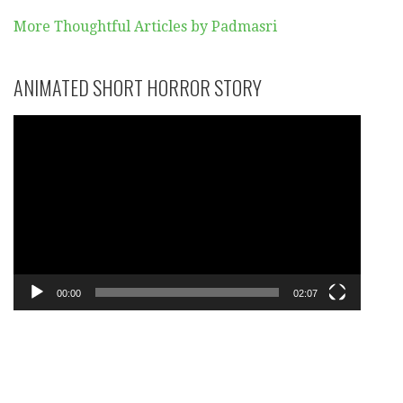
More Thoughtful Articles by Padmasri
ANIMATED SHORT HORROR STORY
Video
Player
00:00
02:07