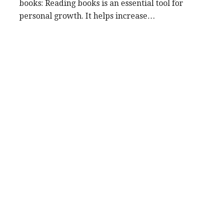
books: Reading books is an essential tool for
personal growth. It helps increase…