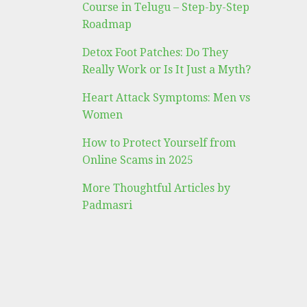
Course in Telugu – Step-by-Step
Roadmap
Detox Foot Patches: Do They
Really Work or Is It Just a Myth?
Heart Attack Symptoms: Men vs
Women
How to Protect Yourself from
Online Scams in 2025
More Thoughtful Articles by
Padmasri