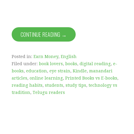
CONTINUE READING →
Posted in:
Earn Money
,
English
Filed under:
book lovers
,
books
,
digital reading
,
e-
books
,
education
,
eye strain
,
Kindle
,
manandari
articles
,
online learning
,
Printed Books vs E-books
,
reading habits
,
students
,
study tips
,
technology vs
tradition
,
Telugu readers