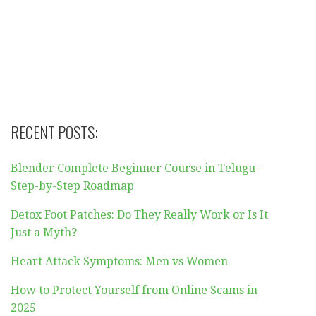
RECENT POSTS:
Blender Complete Beginner Course in Telugu –
Step-by-Step Roadmap
Detox Foot Patches: Do They Really Work or Is It
Just a Myth?
Heart Attack Symptoms: Men vs Women
How to Protect Yourself from Online Scams in
2025