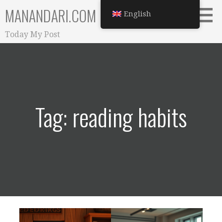
Skip
MANANDARI.COM
English
to
content
Today My Post
Tag: reading habits