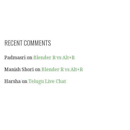
RECENT COMMENTS
Padmasri
on
Blender R vs Alt+R
Manish Shori
on
Blender R vs Alt+R
Harsha
on
Telugu Live Chat