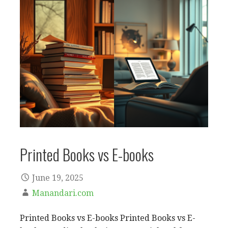
Printed Books vs E-books
June 19, 2025
Manandari.com
Printed Books vs E-books Printed Books vs E-