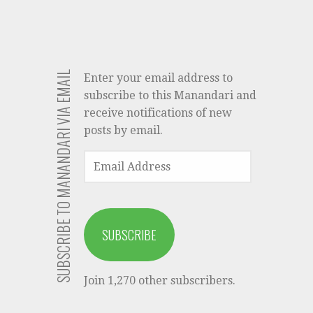
SUBSCRIBE TO MANANDARI VIA EMAIL
Enter your email address to
subscribe to this Manandari and
receive notifications of new
posts by email.
EMAIL
ADDRESS
SUBSCRIBE
Join 1,270 other subscribers.