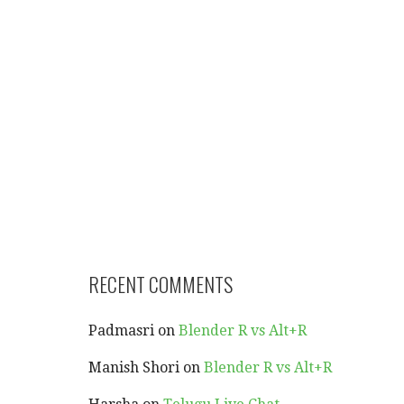
RECENT COMMENTS
Padmasri
on
Blender R vs Alt+R
Manish Shori
on
Blender R vs Alt+R