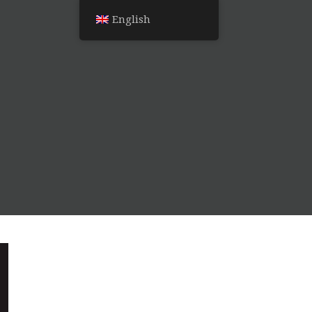
English