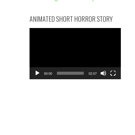
ANIMATED SHORT HORROR STORY
Video
Player
00:00
02:07