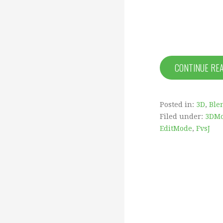
CONTINUE RE
Posted in:
3D
,
Ble
Filed under:
3DMo
EditMode
,
FvsJ