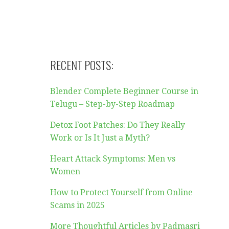
RECENT POSTS:
Blender Complete Beginner Course in
Telugu – Step-by-Step Roadmap
Detox Foot Patches: Do They Really
Work or Is It Just a Myth?
Heart Attack Symptoms: Men vs
Women
How to Protect Yourself from Online
Scams in 2025
More Thoughtful Articles by Padmasri