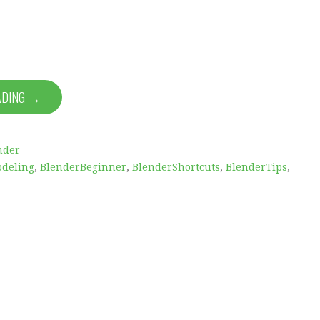
ADING →
nder
deling
,
BlenderBeginner
,
BlenderShortcuts
,
BlenderTips
,