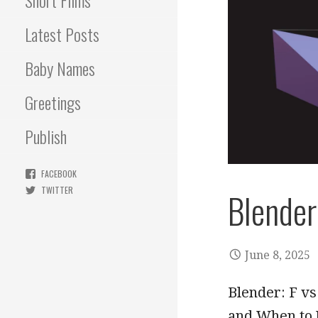
Short Films
Latest Posts
Baby Names
Greetings
Publish
FACEBOOK
TWITTER
Blender:
June 8, 2025
Blender: F vs
and When to