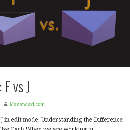
 F vs J
Manandari.com
 J in edit mode: Understanding the Difference
 Use Each When we are working in…