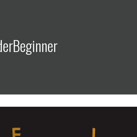
derBeginner