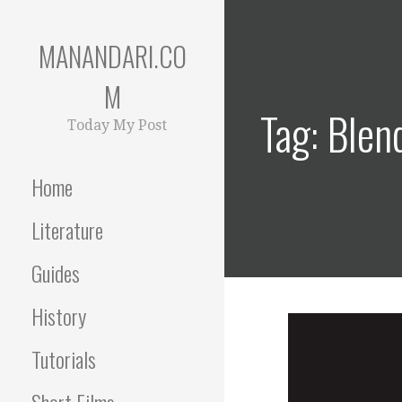
Skip
to
MANANDARI.CO
content
M
Tag: Blen
Today My Post
Home
Literature
Guides
History
Tutorials