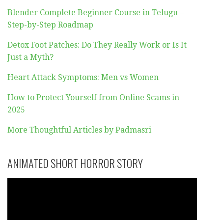
Blender Complete Beginner Course in Telugu –
Step-by-Step Roadmap
Detox Foot Patches: Do They Really Work or Is It
Just a Myth?
Heart Attack Symptoms: Men vs Women
How to Protect Yourself from Online Scams in
2025
More Thoughtful Articles by Padmasri
ANIMATED SHORT HORROR STORY
Video
Player