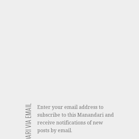
Enter your email address to
subscribe to this Manandari and
receive notifications of new
posts by email.