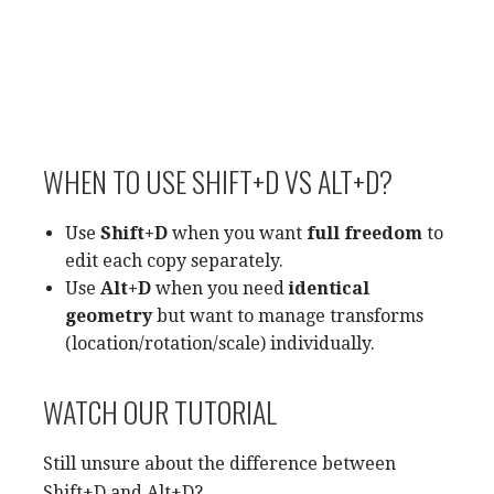
WHEN TO USE SHIFT+D VS ALT+D?
Use
Shift+D
when you want
full freedom
to
edit each copy separately.
Use
Alt+D
when you need
identical
geometry
but want to manage transforms
(location/rotation/scale) individually.
WATCH OUR TUTORIAL
Still unsure about the difference between
Shift+D and Alt+D?