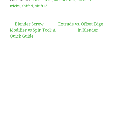
tricks
,
shift d
,
shift+d
Post
← Blender Screw
Extrude vs. Offset Edge
Modifier vs Spin Tool: A
in Blender →
navigation
Quick Guide