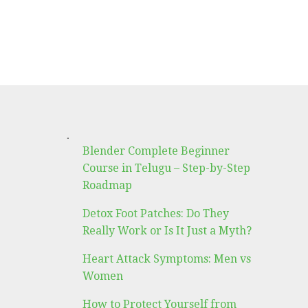
.
Blender Complete Beginner
Course in Telugu – Step-by-Step
Roadmap
Detox Foot Patches: Do They
Really Work or Is It Just a Myth?
Heart Attack Symptoms: Men vs
Women
How to Protect Yourself from