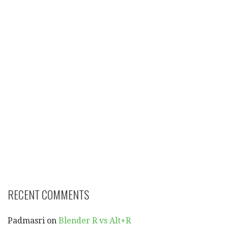
RECENT COMMENTS
Padmasri
on
Blender R vs Alt+R