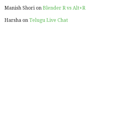
Manish Shori
on
Blender R vs Alt+R
Harsha
on
Telugu Live Chat