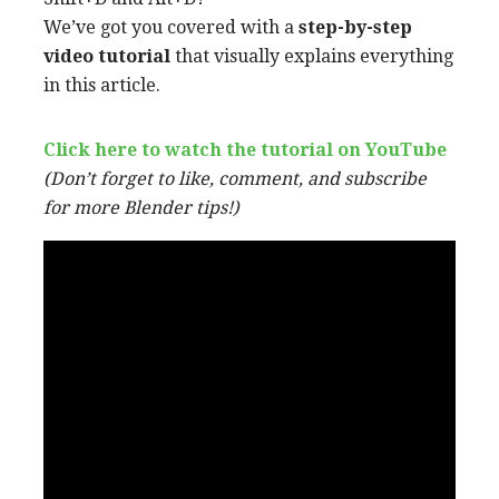
We’ve got you covered with a
step-by-step
video tutorial
that visually explains everything
in this article.
Click here to watch the tutorial on YouT
ube
(Don’t forget to like, comment, and subscribe
for more Blender tips!)