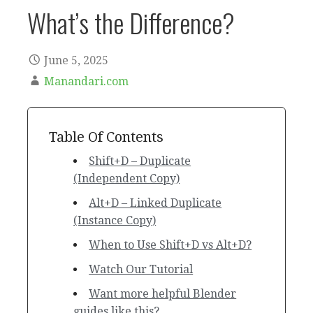
What’s the Difference?
June 5, 2025
Manandari.com
Table Of Contents
Shift+D – Duplicate
(Independent Copy)
Alt+D – Linked Duplicate
(Instance Copy)
When to Use Shift+D vs Alt+D?
Watch Our Tutorial
Want more helpful Blender
guides like this?