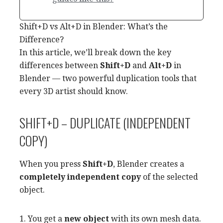
Shift+D vs Alt+D in Blender: What’s the
Difference?
In this article, we’ll break down the key
differences between
Shift+D
and
Alt+D
in
Blender — two powerful duplication tools that
every 3D artist should know.
SHIFT+D – DUPLICATE (INDEPENDENT
COPY)
When you press
Shift+D
, Blender creates a
completely independent copy
of the selected
object.
1. You get a
new object
with its own mesh data.