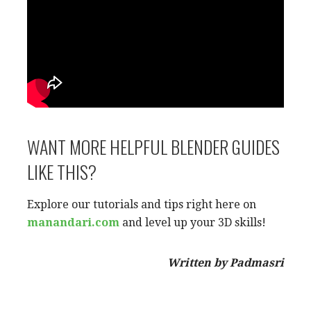
WANT MORE HELPFUL BLENDER GUIDES
LIKE THIS?
Explore our tutorials and tips right here on
manandari.com
and level up your 3D skills!
Written by Padmasri