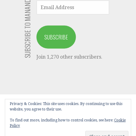
SUBSCRIBE TO MANANDARI VIA EMAIL
EMAIL
ADDRESS
SUBSCRIBE
Join 1,270 other subscribers.
Privacy & Cookies: This site uses cookies. By continuing to use this
HOME
LATEST POSTS
TELUGU
website, you agree to their use.
KAVITHALU
BABY NAMES
PUBLISH
To find out more, including how to control cookies, see here:
Cookie
PRIVACY POLICY
DISCLAIMER
Policy
Privacy Policy