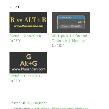
RELATED
Blender R vs Alt+R
3D Tips & Tricks and
In "3D"
Tutorials | Blender
In "3D"
Blender G vs Alt+G
In "3D"
Posted in:
3D
,
Blender
Filed under:
alt d
,
alt+d
,
blender tips
,
blender