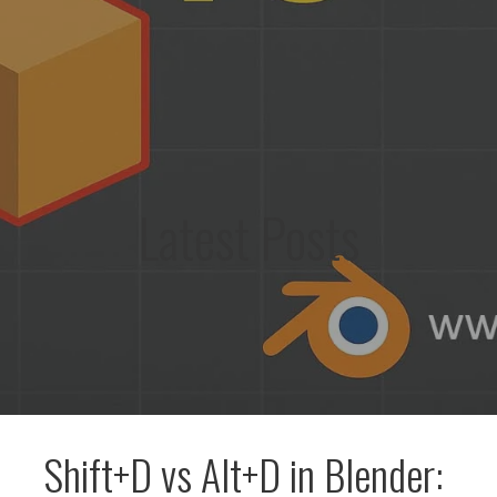
Latest Posts
Shift+D vs Alt+D in Blender: