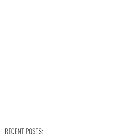
RECENT POSTS: