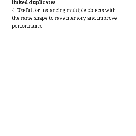
linked duplicates
.
4. Useful for instancing multiple objects with
the same shape to save memory and improve
performance.