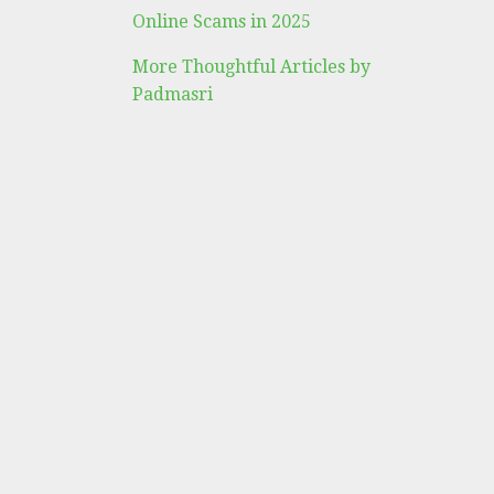
Online Scams in 2025
More Thoughtful Articles by
Padmasri