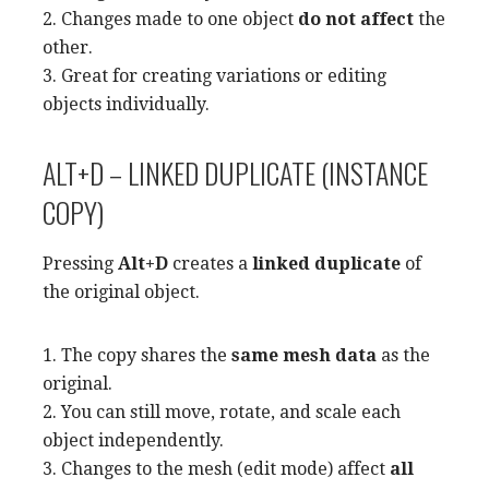
2. Changes made to one object
do not affect
the
other.
3. Great for creating variations or editing
objects individually.
ALT+D – LINKED DUPLICATE (INSTANCE
COPY)
Pressing
Alt+D
creates a
linked duplicate
of
the original object.
1. The copy shares the
same mesh data
as the
original.
2. You can still move, rotate, and scale each
object independently.
3. Changes to the mesh (edit mode) affect
all