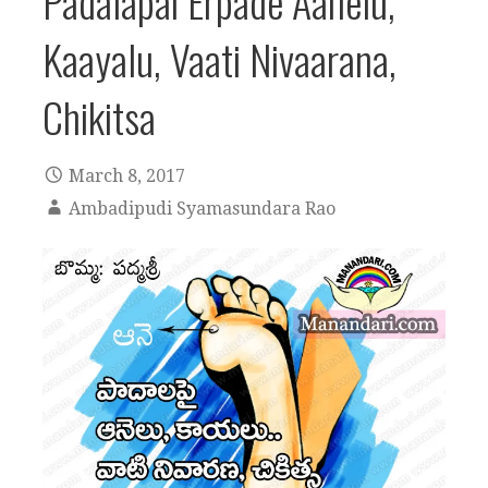
Padalapai Erpade Aanelu,
Kaayalu, Vaati Nivaarana,
Chikitsa
March 8, 2017
Ambadipudi Syamasundara Rao