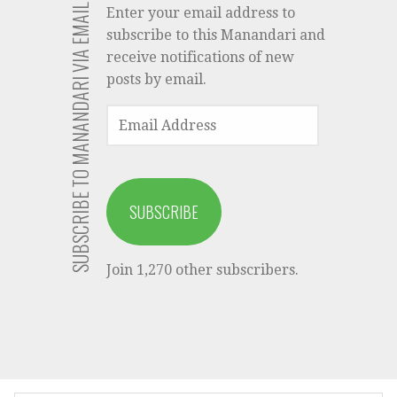
SUBSCRIBE TO MANANDARI VIA EMAIL
Enter your email address to
subscribe to this Manandari and
receive notifications of new
posts by email.
EMAIL
ADDRESS
SUBSCRIBE
Join 1,270 other subscribers.