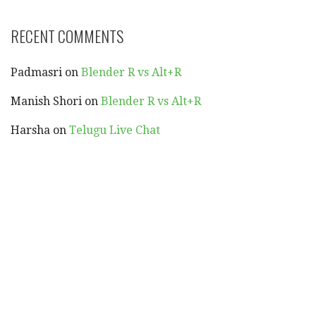
RECENT COMMENTS
Padmasri
on
Blender R vs Alt+R
Manish Shori
on
Blender R vs Alt+R
Harsha
on
Telugu Live Chat