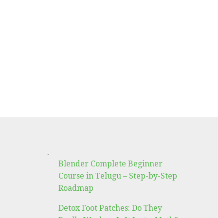
.
Blender Complete Beginner
Course in Telugu – Step-by-Step
Roadmap
Detox Foot Patches: Do They