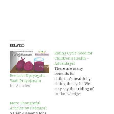
RELATED
Riding Cycle Good for
Children’s Health –
Advantages
There are many
benefits for
Beetroot Upayogalu –
children’s health by
Vaati Prayojanalu
riding the cycle. We
In "Articles"
may say that riding of
the cycle plays good
In "knowledge"
role in growing
More Thoughtful
children. By riding
Articles by Padmasri
the cycle, children
5 High-Demand Jobs