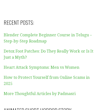
RECENT POSTS:
Blender Complete Beginner Course in Telugu –
Step-by-Step Roadmap
Detox Foot Patches: Do They Really Work or Is It
Just a Myth?
Heart Attack Symptoms: Men vs Women
How to Protect Yourself from Online Scams in
2025
More Thoughtful Articles by Padmasri