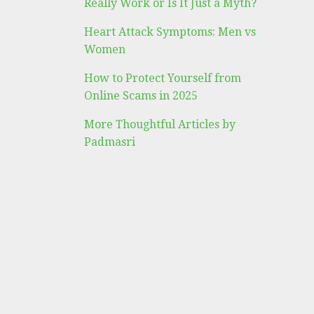
Really Work or Is It Just a Myth?
Heart Attack Symptoms: Men vs
Women
How to Protect Yourself from
Online Scams in 2025
More Thoughtful Articles by
Padmasri