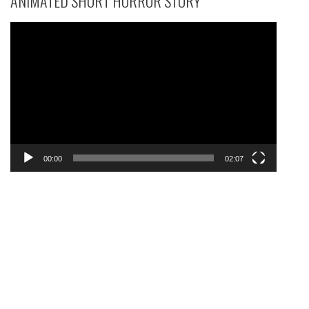
ANIMATED SHORT HORROR STORY
Video
Player
00:00
02:07