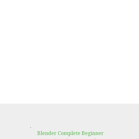
.
Blender Complete Beginner