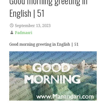
Good morning greeting in
English | 51
September 13, 2023
Padmasri
Good morning greeting in English | 51