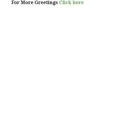
For More Greetings
Click here