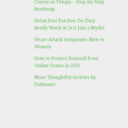
Course in Telugu – Step-by-Step
Roadmap
Detox Foot Patches: Do They
Really Work or Is It Just a Myth?
Heart Attack Symptoms: Men vs
Women
How to Protect Yourself from
Online Scams in 2025
More Thoughtful Articles by
Padmasri