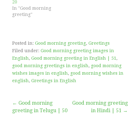
20
In "Good morning
greeting"
Posted in:
Good morning greeting
,
Greetings
Filed under:
Good morning greeting images in
English
,
Good morning greeting in English | 51
,
good morning greetings in english
,
good morning
wishes images in english
,
good morning wishes in
english
,
Greetings in English
Post
← Good morning
Good morning greeting
greeting in Telugu | 50
in Hindi | 51 →
navigation