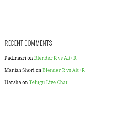
RECENT COMMENTS
Padmasri
on
Blender R vs Alt+R
Manish Shori
on
Blender R vs Alt+R
Harsha
on
Telugu Live Chat