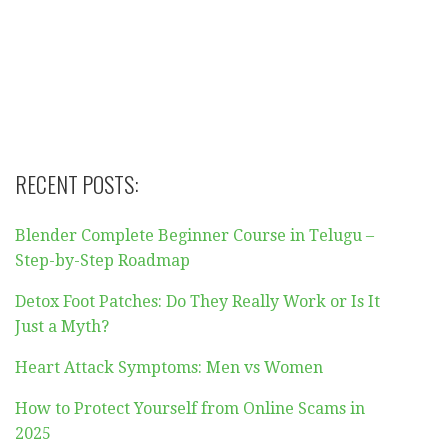
RECENT POSTS:
Blender Complete Beginner Course in Telugu –
Step-by-Step Roadmap
Detox Foot Patches: Do They Really Work or Is It
Just a Myth?
Heart Attack Symptoms: Men vs Women
How to Protect Yourself from Online Scams in
2025