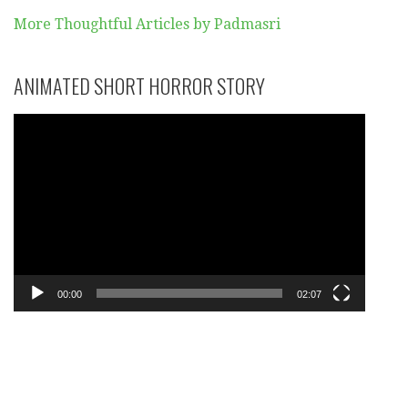
More Thoughtful Articles by Padmasri
ANIMATED SHORT HORROR STORY
Video
Player
00:00
02:07