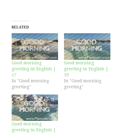
RELATED
Good morning
Good morning
greeting in English |
greeting in English |
17
19
In "Good morning
In "Good morning
greeting"
greeting"
Good morning
greeting in English |