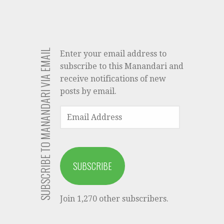
SUBSCRIBE TO MANANDARI VIA EMAIL
Enter your email address to
subscribe to this Manandari and
receive notifications of new
posts by email.
EMAIL
ADDRESS
SUBSCRIBE
Join 1,270 other subscribers.